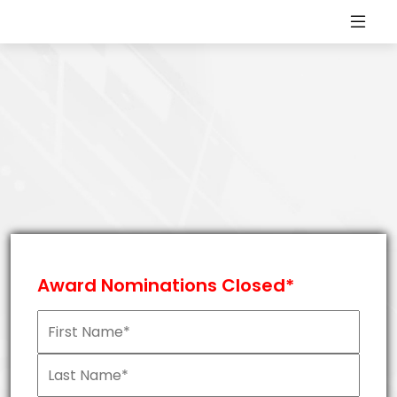
Award Nominations Closed*