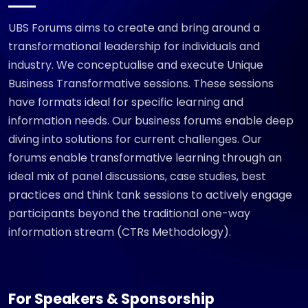
UBS Forums aims to create and bring around a
transformational leadership for individuals and
industry. We conceptualise and execute Unique
Business Transformative sessions. These sessions
have formats ideal for specific learning and
information needs. Our business forums enable deep
diving into solutions for current challenges. Our
forums enable transformative learning through an
ideal mix of panel discussions, case studies, best
practices and think tank sessions to actively engage
participants beyond the traditional one-way
information stream (CTRs Methodology).
For Speakers & Sponsorship