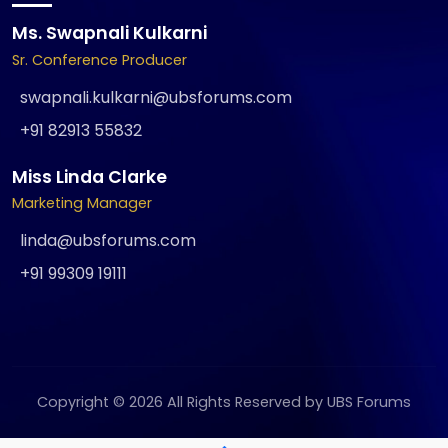
Ms. Swapnali Kulkarni
Sr. Conference Producer
swapnali.kulkarni@ubsforums.com
+91 82913 55832
Miss Linda Clarke
Marketing Manager
linda@ubsforums.com
+91 99309 19111
Copyright © 2026 All Rights Reserved by UBS Forums