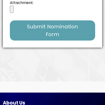
Attachment:
Submit Nomination
Form
About Us